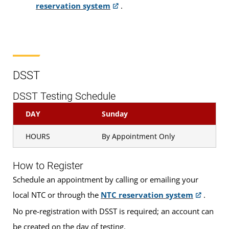
reservation system
.
CLEP
DSST
Pearson VUE
DSST
DSST Testing Schedule
Proctored Exams
DAY
Sunday
HOURS
By Appointment Only
Who is Eligible?
How to Register
Examinations are available to
DANTES-funded
Schedule an appointment by calling or emailing your
local NTC or through the
NTC reservation system
.
active duty military servicemembers and eligible
civilian employees and, on a space-available basis,
No pre-registration with DSST is required; an account can
to all other examinees who have a U.S. military ID
be created on the day of testing.