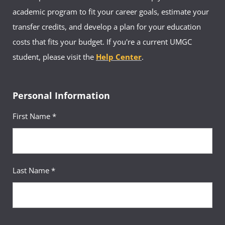
academic program to fit your career goals, estimate your
transfer credits, and develop a plan for your education
costs that fits your budget. If you're a current UMGC
student, please visit the
Help Center
.
Personal Information
First Name *
Last Name *