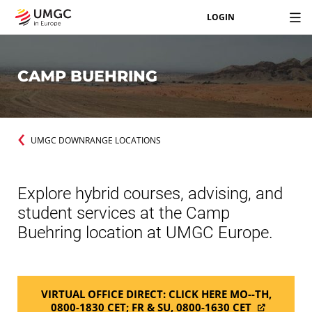
LOGIN
CAMP BUEHRING
UMGC DOWNRANGE LOCATIONS
Explore hybrid courses, advising, and
student services at the Camp
Buehring location at UMGC Europe.
VIRTUAL OFFICE DIRECT: CLICK HERE MO--TH,
0800-1830 CET; FR & SU, 0800-1630 CET