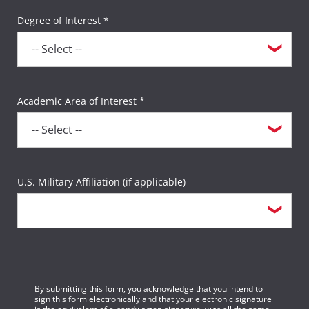
Degree of Interest *
Academic Area of Interest *
U.S. Military Affiliation (if applicable)
By submitting this form, you acknowledge that you intend to
sign this form electronically and that your electronic signature