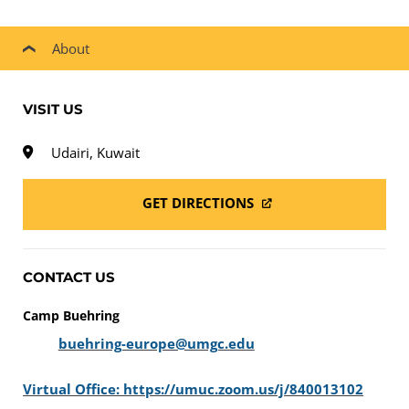
About
VISIT US
Udairi, Kuwait
GET DIRECTIONS
CONTACT US
Camp Buehring
buehring-europe@umgc.edu
Virtual Office: https://umuc.zoom.us/j/840013102