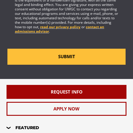
is the equivalent of a handwritten signature, with all the same
legal and binding effect. You are giving your express written
consent without obligation for UMGC to contact you regarding
our educational programs and services using e-mail, phone, or
text, including automated technology for calls and/or texts to
the mobile number(s) provided. For more details, including
how to opt out,
read our privacy policy
or
contact an
admissions advisor
.
SUBMIT
REQUEST INFO
APPLY NOW
FEATURED