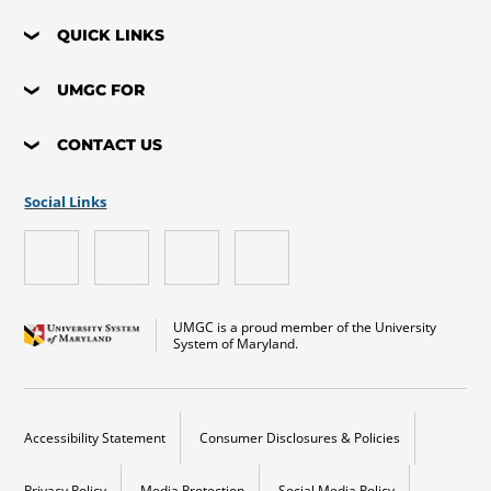
QUICK LINKS
UMGC FOR
CONTACT US
Social Links
UMGC is a proud member of the University
System of Maryland.
Accessibility Statement
Consumer Disclosures & Policies
Privacy Policy
Media Protection
Social Media Policy