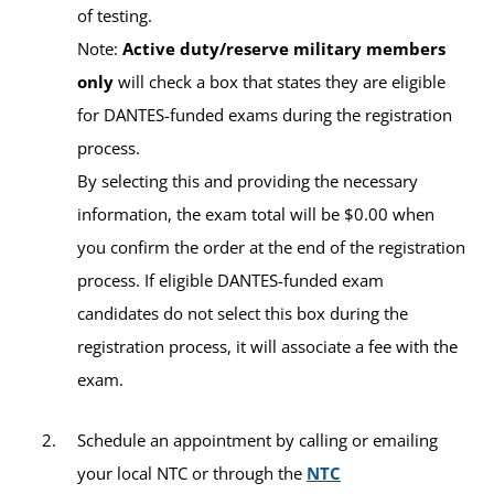
Verlincia Green, MS
of testing.
Academic Advisor
Education Center:
ASG-Kuwait Army Education
Note:
Active duty/reserve military members
Center
only
will check a box that states they are eligible
for DANTES-funded exams during the registration
Building:
Zone 5, B4-16
process.
By selecting this and providing the necessary
Contact Information
information, the exam total will be $0.00 when
Erin Kuykendall, MSW
you confirm the order at the end of the registration
Virtual
Academic Advisor
process. If eligible DANTES-funded exam
Office:
https://umuc.zoom.us/j/840013102
candidates do not select this box during the
registration process, it will associate a fee with the
Email:
ntcbuehring-europe@umgc.edu
exam.
Schedule an appointment by calling or emailing
Available Tests and Testing Hours
your local NTC or through the
NTC