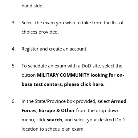
exams (including any retake exams by
hand side.
active-duty servicemembers), the $35
sitting fee will apply per exam title (e.g., if
Select the exam you wish to take from the list of
you take two CLEP exams during one
choices provided.
testing session, a $35 sitting fee will be
charged twice for a total of $70).
Register and create an account.
All other third-party exams not listed above
To schedule an exam with a DoD site, select the
will incur the $35 sitting fee per exam.
button
MILITARY COMMUNITY looking for on-
base test centers, please click here.
In the State/Province box provided, select
Armed
Forces, Europe & Other
from the drop-down
menu, click
search
, and select your desired DoD
location to schedule an exam.