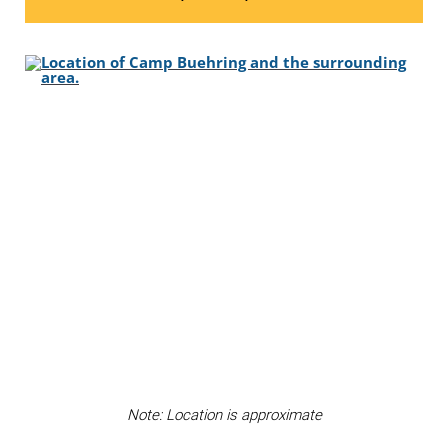
Note: Location is approximate