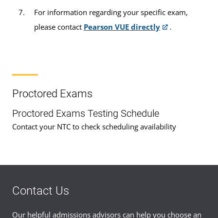
For information regarding your specific exam,
please contact
Pearson VUE directly
.
Proctored Exams
Proctored Exams Testing Schedule
Contact your NTC to check scheduling availability
Contact Us
Our helpful admissions advisors can help you choose an