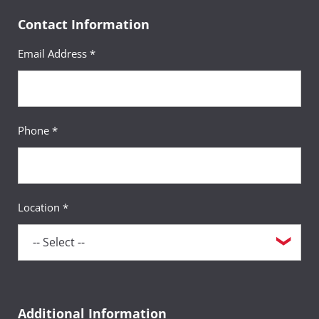
Contact Information
Email Address *
Phone *
Location *
Additional Information