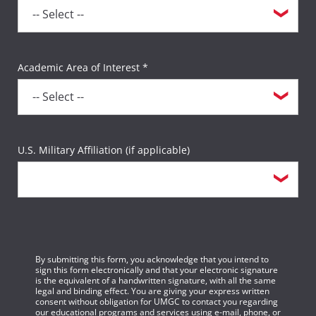
Academic Area of Interest *
U.S. Military Affiliation (if applicable)
By submitting this form, you acknowledge that you intend to
sign this form electronically and that your electronic signature
is the equivalent of a handwritten signature, with all the same
legal and binding effect. You are giving your express written
consent without obligation for UMGC to contact you regarding
our educational programs and services using e-mail, phone, or