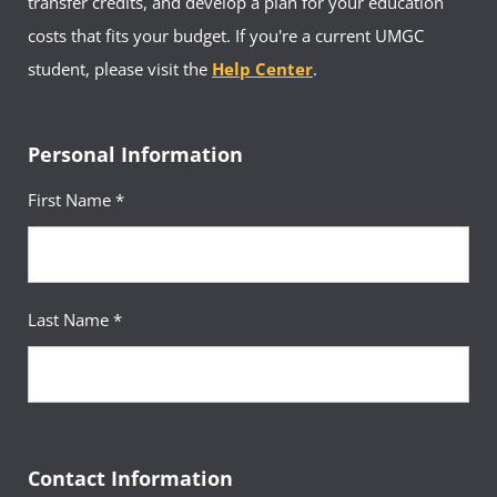
transfer credits, and develop a plan for your education
costs that fits your budget. If you're a current UMGC
student, please visit the
Help Center
.
Personal Information
First Name *
Last Name *
Contact Information