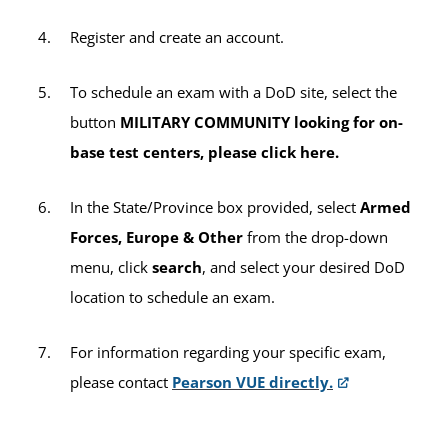
exams (including any retake exams by
Register and create an account.
active-duty servicemembers), the $35
sitting fee will apply per exam title (e.g., if
To schedule an exam with a DoD site, select the
you take two CLEP exams during one
button
MILITARY COMMUNITY looking for on-
testing session, a $35 sitting fee will be
base test centers, please click here.
charged twice for a total of $70).
In the State/Province box provided, select
Armed
All other third-party exams not listed above
Forces, Europe & Other
from the drop-down
will incur the $35 sitting fee per exam.
menu, click
search
, and select your desired DoD
location to schedule an exam.
For information regarding your specific exam,
please contact
Pearson VUE directly.