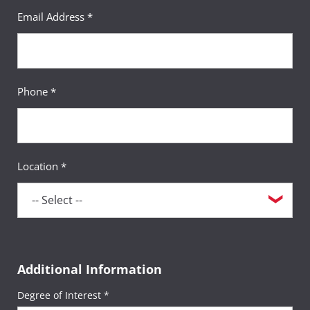
Email Address *
Phone *
Location *
Additional Information
Degree of Interest *