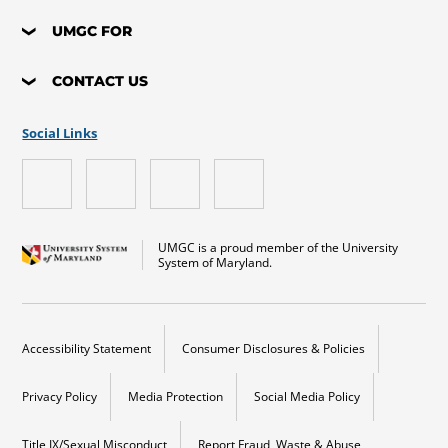
UMGC FOR
CONTACT US
Social Links
UMGC is a proud member of the University
System of Maryland.
Accessibility Statement
Consumer Disclosures & Policies
Privacy Policy
Media Protection
Social Media Policy
Title IX/Sexual Misconduct
Report Fraud, Waste & Abuse