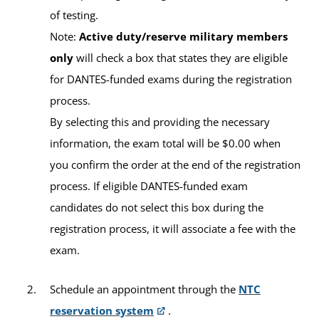
of testing.
Location
Verlincia Green, MS
Note:
Active duty/reserve military members
Academic Advisor
Education Center:
Ali Al Salem Education Center
only
will check a box that states they are eligible
for DANTES-funded exams during the registration
Building:
376
process.
By selecting this and providing the necessary
Contact Information
information, the exam total will be $0.00 when
you confirm the order at the end of the registration
Virtual Office:
Erin Kuykendall, MSW
process. If eligible DANTES-funded exam
https://umuc.zoom.us/j/840013102
Academic Advisor
candidates do not select this box during the
registration process, it will associate a fee with the
Email:
ntcalialsalem-europe@umgc.edu
exam.
Schedule an appointment through the
NTC
reservation system
.
Available Tests and Testing Hours