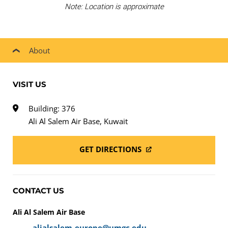
Note: Location is approximate
About
VISIT US
Building: 376
Ali Al Salem Air Base, Kuwait
GET DIRECTIONS
CONTACT US
Ali Al Salem Air Base
alialsalem-europe@umgc.edu