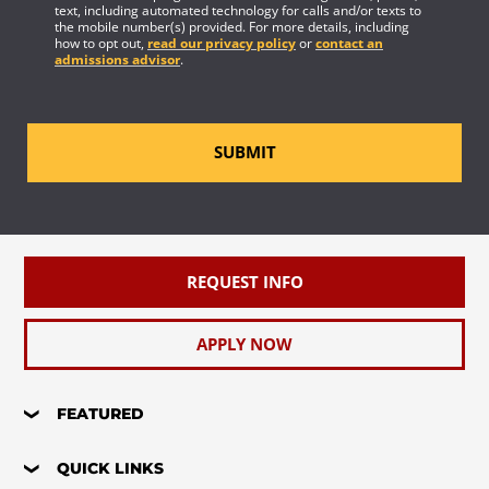
text, including automated technology for calls and/or texts to
the mobile number(s) provided. For more details, including
how to opt out,
read our privacy policy
or
contact an
admissions advisor
.
SUBMIT
REQUEST INFO
APPLY NOW
FEATURED
QUICK LINKS