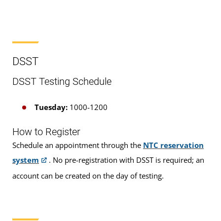
CLEP
DSST
DSST
Pearson VUE
DSST Testing Schedule
Proctored Exams
Tuesday:
1000-1200
How to Register
Schedule an appointment through the
NTC reservation
system
. No pre-registration with DSST is required; an
Who is Eligible?
account can be created on the day of testing.
Examinations are available to
DANTES-funded
active duty military servicemembers and eligible
civilian employees and, on a space-available basis,