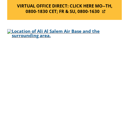
VIRTUAL OFFICE DIRECT: CLICK HERE MO--TH,
0800-1830 CET; FR & SU, 0800-1630