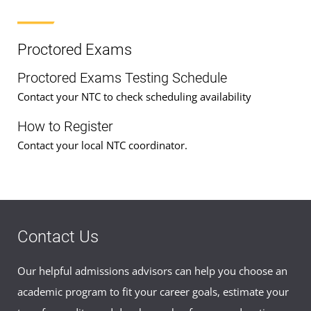
Proctored Exams
Proctored Exams Testing Schedule
Contact your NTC to check scheduling availability
How to Register
Contact your local NTC coordinator.
Contact Us
Our helpful admissions advisors can help you choose an
academic program to fit your career goals, estimate your