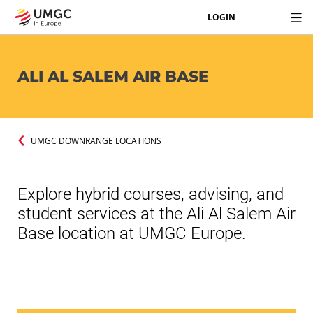
LOGIN
ALI AL SALEM AIR BASE
UMGC DOWNRANGE LOCATIONS
Explore hybrid courses, advising, and
student services at the Ali Al Salem Air
Base location at UMGC Europe.