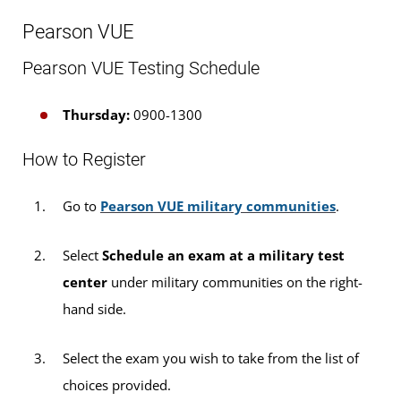
to all other examinees who have a U.S. military ID
Pearson VUE
card.
Pearson VUE Testing Schedule
Please note: For some exams, an additional $35
sitting fee for testing will be payable to UMGC
Thursday:
0900-1300
Europe. Sitting fees can be paid via credit or debit
card at the NTC. We cannot accept cash payments
How to Register
for sitting fees at this time.
Go to
Pearson VUE military communities
.
If you are taking a
DANTES-funded
Select
Schedule an exam at a military test
exam, the $35 sitting fee will be waived.
center
under military communities on the right-
If you are taking a Pearson VUE exam, the
hand side.
$35 sitting fee will be waived.
Select the exam you wish to take from the list of
If you are taking non-funded CLEP or DSST
choices provided.