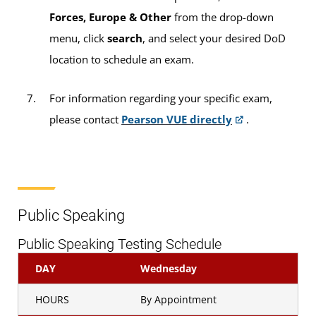
Forces, Europe & Other
from the drop-down
menu, click
search
, and select your desired DoD
location to schedule an exam.
For information regarding your specific exam,
please contact
Pearson VUE directly
.
Public Speaking
Public Speaking Testing Schedule
DAY
Wednesday
HOURS
By Appointment