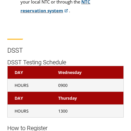
your local NTC or through the
NTC
Pearson VUE
reservation system
.
Public Speaking
Proctored Exams
DSST
DSST Testing Schedule
DAY
Wednesday
Who is Eligible?
HOURS
0900
Examinations are available to
DANTES-funded
active duty military servicemembers and eligible
DAY
Thursday
civilian employees and, on a space-available basis,
HOURS
1300
to all other examinees who have a U.S. military ID
card.
How to Register