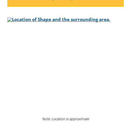
Note: Location is approximate