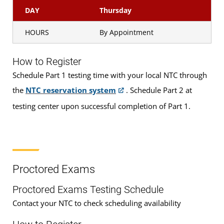
DAY
Thursday
HOURS
By Appointment
How to Register
Schedule Part 1 testing time with your local NTC through
the
NTC reservation system
. Schedule Part 2 at
testing center upon successful completion of Part 1.
Proctored Exams
Proctored Exams Testing Schedule
Contact your NTC to check scheduling availability