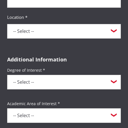
Location *
Additional Information
Degree of Interest *
Academic Area of Interest *