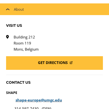
About
VISIT US
Building 212
Room 119
Mons, Belgium
GET DIRECTIONS
CONTACT US
SHAPE
shape-europe@umgc.edu
314-597-7430 - (DSN)