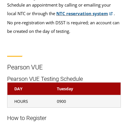
Please note: For some exams, an additional $35
Schedule an appointment by calling or emailing your
sitting fee for testing will be payable to UMGC
local NTC or through the
NTC reservation system
.
Europe. Sitting fees can be paid via credit or debit
No pre-registration with DSST is required; an account can
card at the NTC. We cannot accept cash payments
be created on the day of testing.
for sitting fees at this time.
If you are taking a
DANTES-funded
exam, the $35 sitting fee will be waived.
Pearson VUE
Pearson VUE Testing Schedule
If you are taking a Pearson VUE exam, the
$35 sitting fee will be waived.
DAY
Tuesday
HOURS
0900
If you are taking non-funded CLEP or DSST
exams (including any retake exams by
How to Register
active-duty servicemembers), the $35