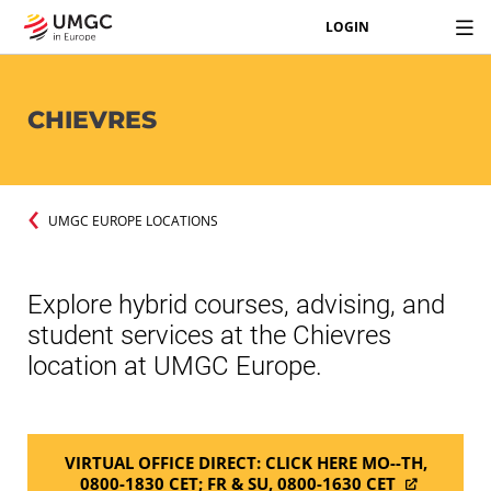
LOGIN
CHIEVRES
UMGC EUROPE LOCATIONS
Explore hybrid courses, advising, and
student services at the Chievres
location at UMGC Europe.
VIRTUAL OFFICE DIRECT: CLICK HERE MO--TH,
0800-1830 CET; FR & SU, 0800-1630 CET