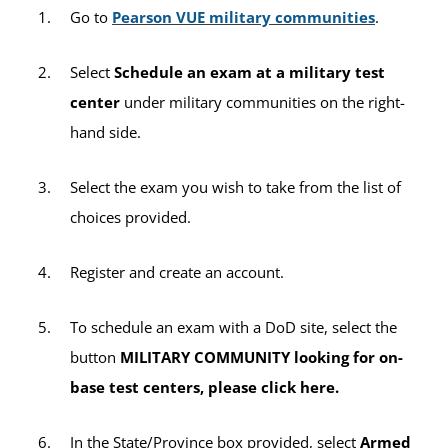
sitting fee will apply per exam title (e.g., if
Go to
Pearson VUE military communities
.
you take two CLEP exams during one
testing session, a $35 sitting fee will be
Select
Schedule an exam at a military test
charged twice for a total of $70).
center
under military communities on the right-
hand side.
All other third-party exams not listed above
will incur the $35 sitting fee per exam.
Select the exam you wish to take from the list of
choices provided.
Register and create an account.
To schedule an exam with a DoD site, select the
button
MILITARY COMMUNITY looking for on-
base test centers, please click here.
In the State/Province box provided, select
Armed