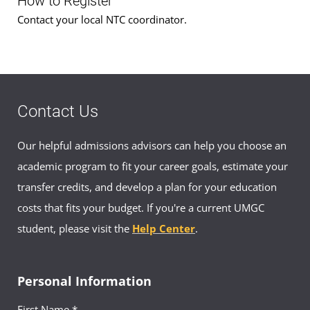
How to Register
Contact your local NTC coordinator.
Contact Us
Our helpful admissions advisors can help you choose an
academic program to fit your career goals, estimate your
transfer credits, and develop a plan for your education
costs that fits your budget. If you're a current UMGC
student, please visit the
Help Center
.
Personal Information
First Name *