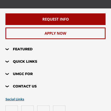
REQUEST INFO
APPLY NOW
FEATURED
QUICK LINKS
UMGC FOR
CONTACT US
Social Links