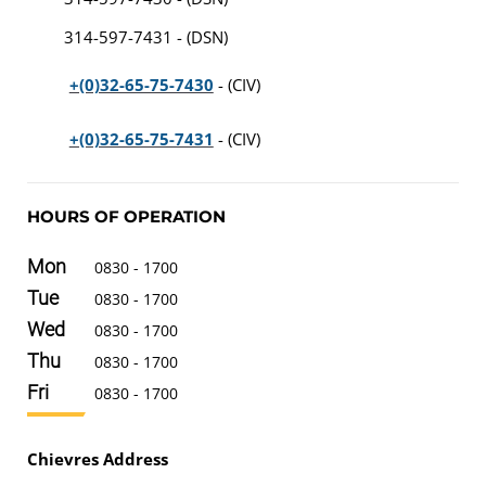
314-597-7431 - (DSN)
+(0)32-65-75-7430
- (CIV)
+(0)32-65-75-7431
- (CIV)
HOURS OF OPERATION
Mon
0830 - 1700
Tue
0830 - 1700
Wed
0830 - 1700
Thu
0830 - 1700
Fri
0830 - 1700
Chievres Address