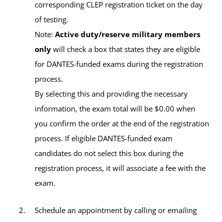
Your Advisor(s)
gate and passing through the inspection point, make the
corresponding CLEP registration ticket on the day
first left turn and remain driving straight on. At the end of
Contact Information
of testing.
Ashley Tolbert, MBA, MACP
this road, turn left. The building on the right side, Bldg
Note:
Active duty/reserve military members
Academic Advisor
212, is the SHAPE Education Center. Parking is available
DSN:
314-423-5173
only
will check a box that states they are eligible
in front of the building.
for DANTES-funded exams during the registration
Civilian:
+32-(0)65-44-5173
process.
Get Directions to SHAPE
By selecting this and providing the necessary
Email:
ntcshape-europe@umgc.edu
information, the exam total will be $0.00 when
you confirm the order at the end of the registration
process. If eligible DANTES-funded exam
candidates do not select this box during the
Available Tests and Testing Hours
registration process, it will associate a fee with the
exam.
CLEP
Schedule an appointment by calling or emailing
DSST