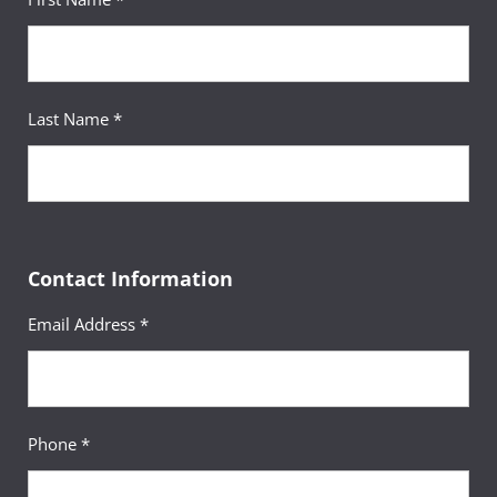
Last Name *
Contact Information
Email Address *
Phone *