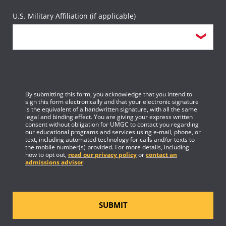
U.S. Military Affiliation (if applicable)
By submitting this form, you acknowledge that you intend to
sign this form electronically and that your electronic signature
is the equivalent of a handwritten signature, with all the same
legal and binding effect. You are giving your express written
consent without obligation for UMGC to contact you regarding
our educational programs and services using e-mail, phone, or
text, including automated technology for calls and/or texts to
the mobile number(s) provided. For more details, including
how to opt out,
read our privacy policy
or
contact an
admissions advisor
.
SUBMIT