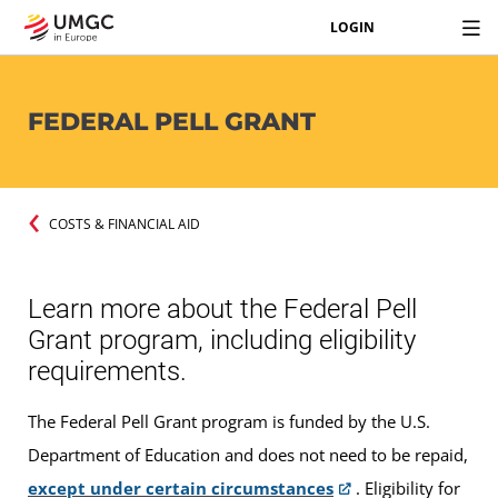
LOGIN
FEDERAL PELL GRANT
COSTS & FINANCIAL AID
Learn more about the Federal Pell
Grant program, including eligibility
requirements.
The Federal Pell Grant program is funded by the U.S.
Department of Education and does not need to be repaid,
except under certain circumstances
. Eligibility for