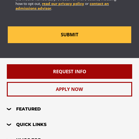
how to opt out,
read our privacy policy
or
contact an
admissions advisor
.
SUBMIT
REQUEST INFO
APPLY NOW
FEATURED
QUICK LINKS