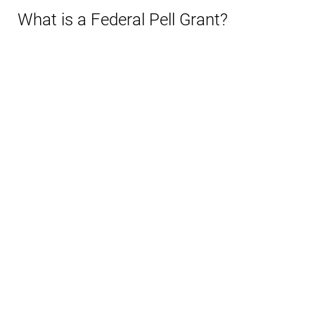
What is a Federal Pell Grant?