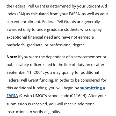
the Federal Pell Grant is determined by your Student Aid
Index (SAI) as calculated from your FAFSA, as well as your
current enrollment. Federal Pell Grants are generally
awarded only to undergraduate students who display
exceptional financial need and have not earned a
bachelor's, graduate, or professional degree.
Note:
If you were the dependent of a servicemember or
public safety officer killed in the line of duty on or after
September 11, 2001, you may qualify for additional
Federal Pell Grant funding. In order to be considered for
this additional funding, you will begin by
submitting a
FAFSA
with UMGC’s school code (011644). After your
submission is received, you will receive additional
instructions to verify eligibility.