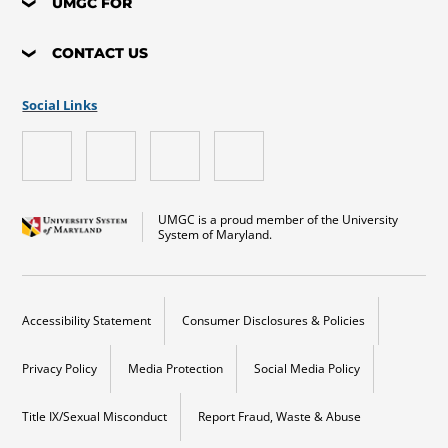
UMGC FOR
CONTACT US
Social Links
UMGC is a proud member of the University
System of Maryland.
Accessibility Statement
Consumer Disclosures & Policies
Privacy Policy
Media Protection
Social Media Policy
Title IX/Sexual Misconduct
Report Fraud, Waste & Abuse