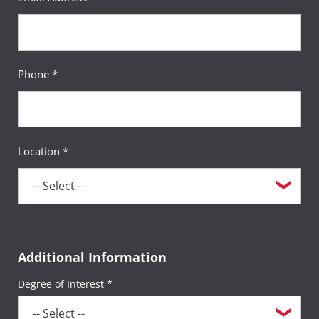
Phone *
Location *
Additional Information
Degree of Interest *