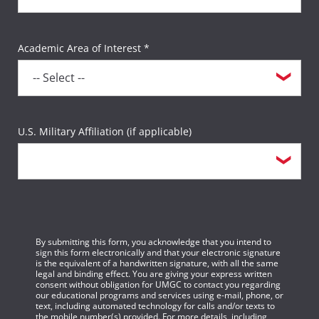
Academic Area of Interest *
U.S. Military Affiliation (if applicable)
By submitting this form, you acknowledge that you intend to
sign this form electronically and that your electronic signature
is the equivalent of a handwritten signature, with all the same
legal and binding effect. You are giving your express written
consent without obligation for UMGC to contact you regarding
our educational programs and services using e-mail, phone, or
text, including automated technology for calls and/or texts to
the mobile number(s) provided. For more details, including