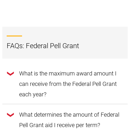
FAQs: Federal Pell Grant
What is the maximum award amount I
can receive from the Federal Pell Grant
each year?
Award amounts change yearly. The maximum annual
amount of Federal Pell Grant funds for the 2024–2025
What determines the amount of Federal
academic year is
$7,395
. Students must have a Student Aid
Index (SAI) less than or equal to zero and complete full-
Pell Grant aid I receive per term?
time enrollment per term for two terms.