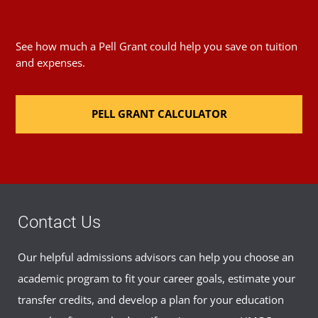
See how much a Pell Grant could help you save on tuition
and expenses.
PELL GRANT CALCULATOR
Contact Us
Our helpful admissions advisors can help you choose an
academic program to fit your career goals, estimate your
transfer credits, and develop a plan for your education