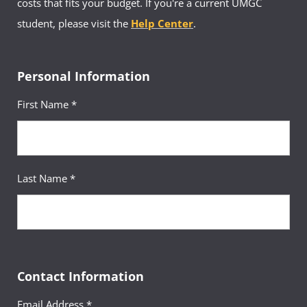
costs that fits your budget. If you're a current UMGC
student, please visit the
Help Center
.
Personal Information
First Name *
Last Name *
Contact Information
Email Address *