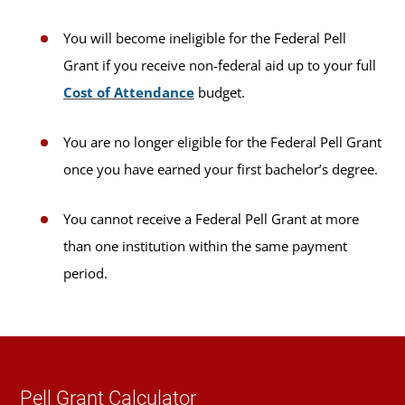
You will become ineligible for the Federal Pell
Grant if you receive non-federal aid up to your full
Cost of Attendance
budget.
You are no longer eligible for the Federal Pell Grant
once you have earned your first bachelor’s degree.
You cannot receive a Federal Pell Grant at more
than one institution within the same payment
period.
Pell Grant Calculator