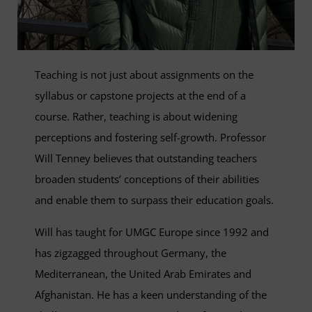
Teaching is not just about assignments on the
syllabus or capstone projects at the end of a
course. Rather, teaching is about widening
perceptions and fostering self-growth. Professor
Will Tenney believes that outstanding teachers
broaden students’ conceptions of their abilities
and enable them to surpass their education goals.
Will has taught for UMGC Europe since 1992 and
has zigzagged throughout Germany, the
Mediterranean, the United Arab Emirates and
Afghanistan. He has a keen understanding of the