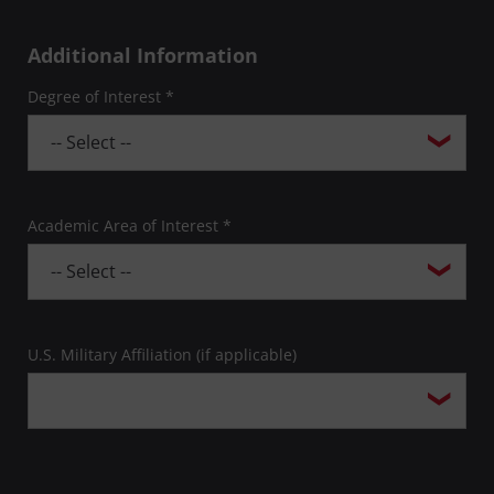
Additional Information
Degree of Interest *
Academic Area of Interest *
U.S. Military Affiliation (if applicable)