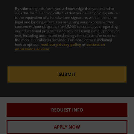
By submitting this form, you acknowledge that you intend to
sign this form electronically and that your electronic signature
is the equivalent of a handwritten signature, with all the same
legal and binding effect. You are giving your express written
consent without obligation for UMGC to contact you regarding
our educational programs and services using e-mail, phone, or
text, including automated technology for calls and/or texts to
the mobile number(s) provided. For more details, including
how to opt out,
read our privacy policy
or
contact an
admissions advisor
.
SUBMIT
REQUEST INFO
APPLY NOW