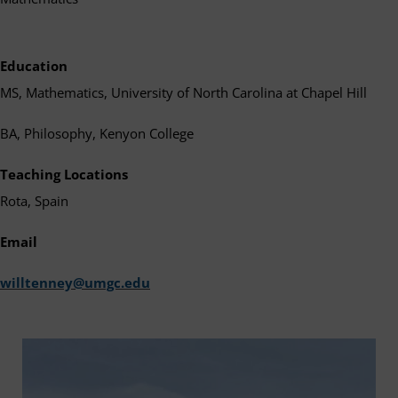
Education
MS, Mathematics, University of North Carolina at Chapel Hill
BA, Philosophy, Kenyon College
Teaching Locations
Rota, Spain
Email
willtenney@umgc.edu