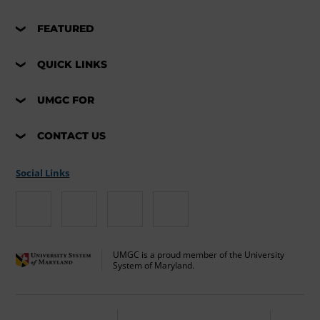
FEATURED
QUICK LINKS
UMGC FOR
CONTACT US
Social Links
UMGC is a proud member of the University
System of Maryland.