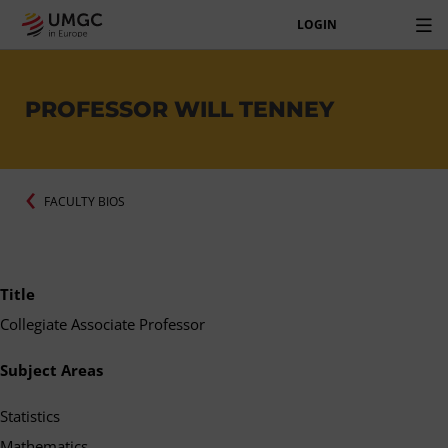
LOGIN
PROFESSOR WILL TENNEY
FACULTY BIOS
Title
Collegiate Associate Professor
Subject Areas
Statistics
Mathematics