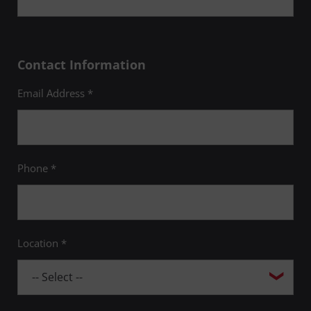
Contact Information
Email Address *
Phone *
Location *