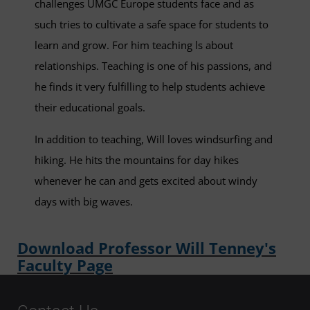
challenges UMGC Europe students face and as
such tries to cultivate a safe space for students to
learn and grow. For him teaching ls about
relationships. Teaching is one of his passions, and
he finds it very fulfilling to help students achieve
their educational goals.
In addition to teaching, Will loves windsurfing and
hiking. He hits the mountains for day hikes
whenever he can and gets excited about windy
days with big waves.
Download Professor Will Tenney's
Faculty Page