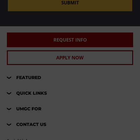
SUBMIT
REQUEST INFO
APPLY NOW
FEATURED
QUICK LINKS
UMGC FOR
CONTACT US