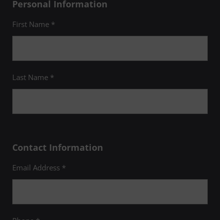
Personal Information
First Name *
Last Name *
Contact Information
Email Address *