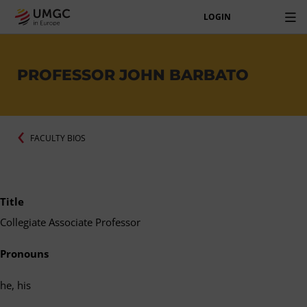
LOGIN
PROFESSOR JOHN BARBATO
FACULTY BIOS
Title
Collegiate Associate Professor
Pronouns
he, his