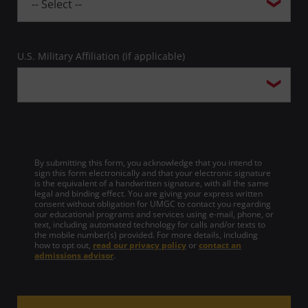
U.S. Military Affiliation (if applicable)
By submitting this form, you acknowledge that you intend to
sign this form electronically and that your electronic signature
is the equivalent of a handwritten signature, with all the same
legal and binding effect. You are giving your express written
consent without obligation for UMGC to contact you regarding
our educational programs and services using e-mail, phone, or
text, including automated technology for calls and/or texts to
the mobile number(s) provided. For more details, including
how to opt out,
read our privacy policy
or
contact an
admissions advisor
.