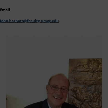
Email
john.barbato@faculty.umgc.edu