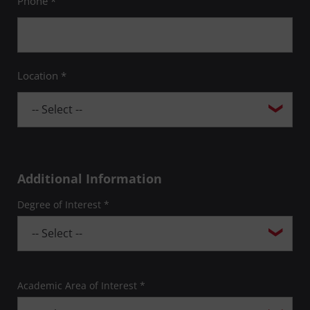
Phone *
Location *
Additional Information
Degree of Interest *
Academic Area of Interest *