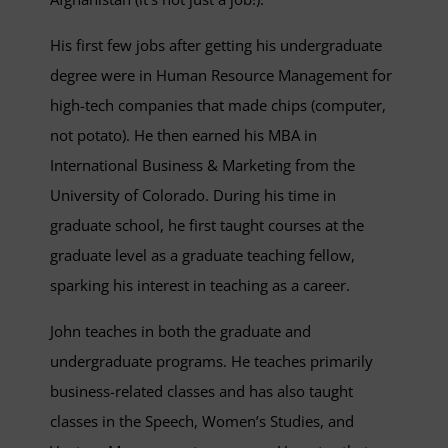
His first few jobs after getting his undergraduate
degree were in Human Resource Management for
high-tech companies that made chips (computer,
not potato). He then earned his MBA in
International Business & Marketing from the
University of Colorado. During his time in
graduate school, he first taught courses at the
graduate level as a graduate teaching fellow,
sparking his interest in teaching as a career.
John teaches in both the graduate and
undergraduate programs. He teaches primarily
business-related classes and has also taught
classes in the Speech, Women’s Studies, and