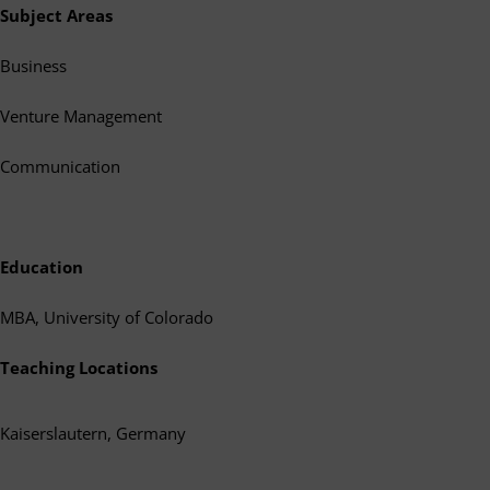
Subject Areas
Business
Venture Management
Communication
Education
MBA, University of Colorado
Teaching Locations
Kaiserslautern, Germany