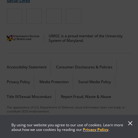
Social Links
UMGC is a proud member of the University
System of Maryland.
Accessibility Statement
Consumer Disclosures & Policies
Privacy Policy
Media Protection
Social Media Policy
Title IX/Sexual Misconduct
Report Fraud, Waste & Abuse
The appearance of U.S. Department of Defense visual information does not imply or
constitute DOD endorsement.
Copyright © 2026 University of Maryland Global Campus. All Rights Reserved.
By using our website you agree to our use of cookies. Learn more
about how we use cookies by reading our
Privacy Policy
.