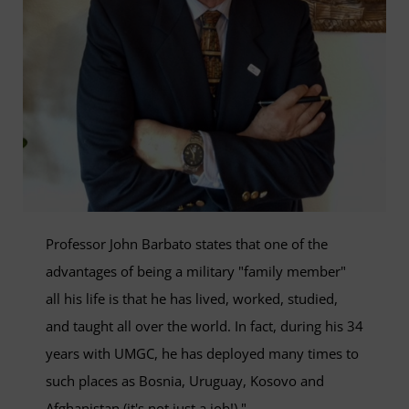
Professor John Barbato states that one of the
advantages of being a military "family member"
all his life is that he has lived, worked, studied,
and taught all over the world. In fact, during his 34
years with UMGC, he has deployed many times to
such places as Bosnia, Uruguay, Kosovo and
Afghanistan (it's not just a job!)."