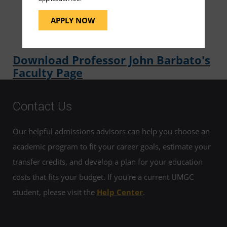
same as he has for the students in his classroom,
APPLY NOW
'to have FUN' meaning to learn and to laugh."
Download Professor John Barbato's
Faculty Page
Contact Us
Our helpful admissions advisors can help you choose an
academic program to fit your career goals, estimate your
transfer credits, and develop a plan for your education
costs that fits your budget. If you're a current UMGC
student, please visit the
Help Center
.