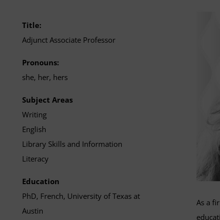
Title:
Adjunct Associate Professor
Pronouns:
she, her, hers
Subject Areas
Writing
English
Library Skills and Information
Literacy
Education
PhD, French, University of Texas at
As a fi
Austin
educati