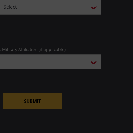
. Military Affiliation (if applicable)
SUBMIT