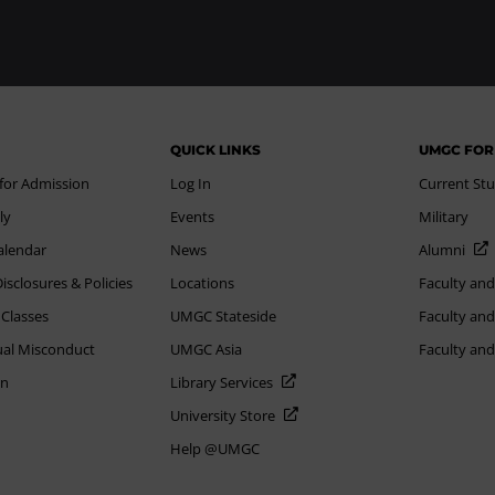
QUICK LINKS
UMGC FOR
 for Admission
Log In
Current St
ly
Events
Military
alendar
News
Alumni
sclosures & Policies
Locations
Faculty and
 Classes
UMGC Stateside
Faculty and
xual Misconduct
UMGC Asia
Faculty an
on
Library Services
University Store
Help @UMGC