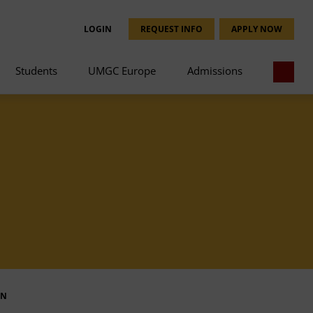
LOGIN
REQUEST INFO
APPLY NOW
Students
UMGC Europe
Admissions
IN