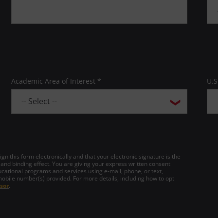
Academic Area of Interest *
U.S
gn this form electronically and that your electronic signature is the
 and binding effect. You are giving your express written consent
cational programs and services using e-mail, phone, or text,
mobile number(s) provided. For more details, including how to opt
sor
.