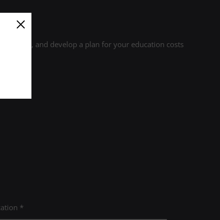
r credits, and develop a plan for your education costs
ation *