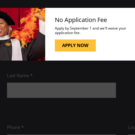
No Application Fee
 academic program to fit your career goals, estimate your transfe
Apply by September 1 and we'll waive your
application fee.
 please visit the
Help Center
.
APPLY NOW
Last Name *
Phone *
Loc