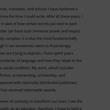
riter, translator, and scholar I have harbored a
nce the time I could write. After all these years, I
 in awe of how certain words put next to each
 order can have such immense power and impact.
sly complex; it is also the most fundamentally
gh it can sometimes seem so frustratingly
we are trying to express. I have spent years
boundaries of language and how they relate to the
 social condition. My work, which includes
nfiction, screenwriting, scholarship, and
ppeared with nationally-distributed publishers
 has received nationwide awards.
ower of curiosity to transform our lives, I see the
owth. As an educator, therefore, I hope to light a