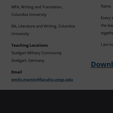
flame.
MFA, Writing and Translation,
Columbia University
Every 
the le
BA, Literature and Writing, Columbia
togeth
University
I am h
Teaching Locations
Stuttgart Military Community
Stuttgart, Germany
Downlo
Email
emily.martin@faculty.umgc.edu