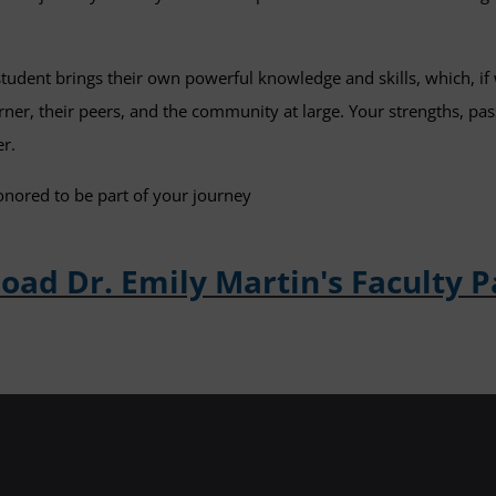
student brings their own powerful knowledge and skills, which, if 
arner, their peers, and the community at large. Your strengths, pa
er.
onored to be part of your journey
ad Dr. Emily Martin's Faculty 