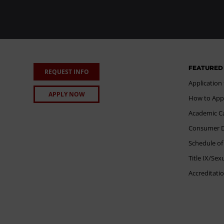
FEATURED
REQUEST INFO
Application
APPLY NOW
How to App
Academic C
Consumer Di
Schedule of
Title IX/Se
Accreditati