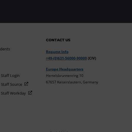
CONTACT US
udents
Request Info
+49-(0)631-56000-90000
(CIV)
Europe Headquarters
 Staff Login
Hertelsbrunnenring 10
67657 Kaiserslautern, Germany
 Staff Source
d Staff Workday