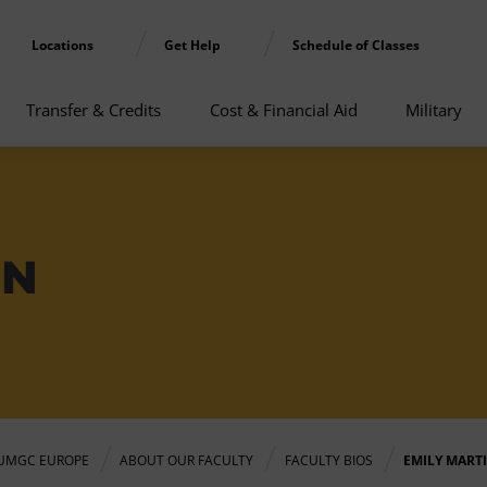
Locations
Get Help
Schedule of Classes
Transfer & Credits
Cost & Financial Aid
Military
IN
UMGC EUROPE
ABOUT OUR FACULTY
FACULTY BIOS
EMILY MART