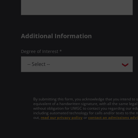
Additional Information
Degree of Interest *
By submitting this form, you acknowledge that you intend to si
equivalent of a handwritten signature, with all the same legal
without obligation for UMGC to contact you regarding our edu
including automated technology for calls and/or texts to the 
out,
read our privacy policy
or
contact an admissions advi