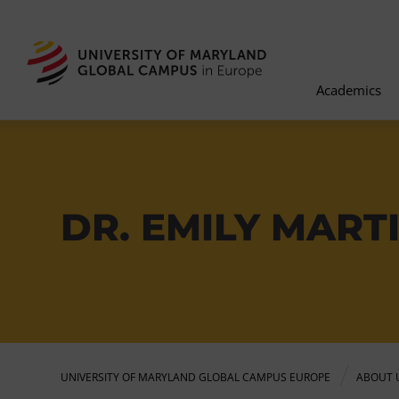
Academics
DR. EMILY MART
UNIVERSITY OF MARYLAND GLOBAL CAMPUS EUROPE
ABOUT 