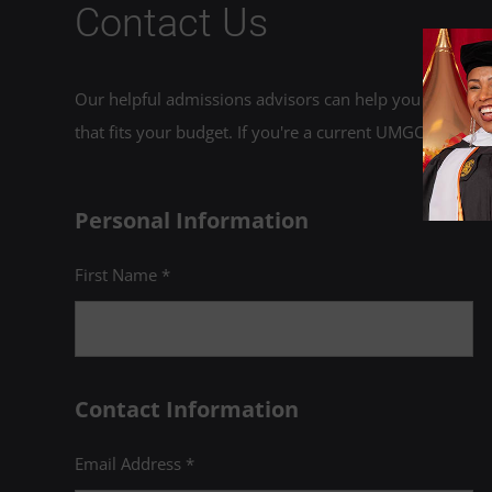
Contact Us
Our helpful admissions advisors can help you choose an
that fits your budget. If you're a current UMGC student,
Personal Information
First Name *
Contact Information
Email Address *