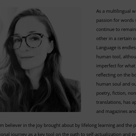
As a multilingual w
passion for words si
continue to remain
other in a certain
Language is endles
human tool, althou
imperfect for what 
reflecting on the 
human soul and our
poetry, fiction, no
translations, has a
and magazines and
rm believer in the joy brought about by lifelong learning and the p
onal journey as a key tool on the path to self-actualization and gr