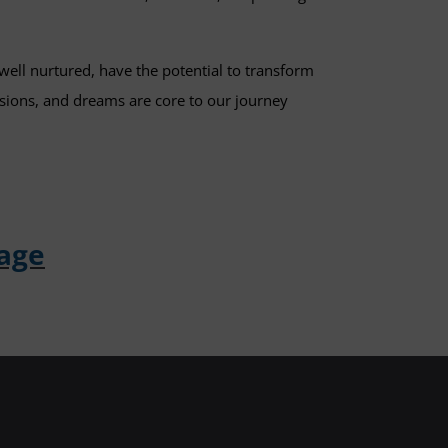
well nurtured, have the potential to transform
ssions, and dreams are core to our journey
Page