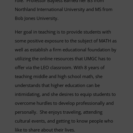
role. Professor Bayless earned her BS from
Northland International University and MS from
Bob Jones University.
Her goal in teaching is to provide students with
some positive exposure to the subject of MATH as
well as establish a firm educational foundation by
utilizing the online resources that UMGC has to
offer via the LEO classroom. With 8 years of
teaching middle and high school math, she
understands that higher education can be
intimidating, and she desires to equip students to
overcome hurdles to develop professionally and
personally. She enjoys traveling, attending
cultural events, and getting to know people who
like to share about their lives.