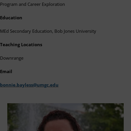
Program and Career Exploration
Education
MEd Secondary Education, Bob Jones University
Teaching Locations
Downrange
Email
bonnie.bayless@umgc.edu