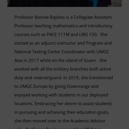
Professor Bonnie Bayless is a Collegiate Assistant
Professor teaching mathematics and introductory
courses such as PACE 111M and LIBS 150. She
started as an adjunct instructor and Program and
National Testing Center Coordinator with UMGC
Asia in 2017 while on the island of Guam. She
worked with all the military branches both active
duty and reserve/guard. In 2019, she transitioned
to UMGC Europe by going Downrange and
enjoyed working with students in our deployed
locations. Embracing her desire to assist students
in pursuing and achieving their education goals,
she then moved over to the Academic Advisor