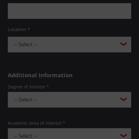
Location *
Additional Information
Degree of Interest *
Academic Area of Interest *