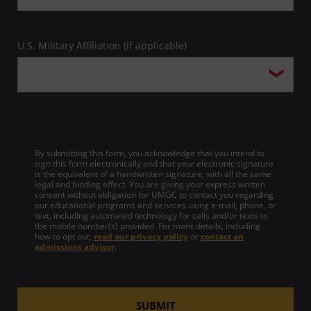
U.S. Military Affiliation (if applicable)
By submitting this form, you acknowledge that you intend to
sign this form electronically and that your electronic signature
is the equivalent of a handwritten signature, with all the same
legal and binding effect. You are giving your express written
consent without obligation for UMGC to contact you regarding
our educational programs and services using e-mail, phone, or
text, including automated technology for calls and/or texts to
the mobile number(s) provided. For more details, including
how to opt out,
read our privacy policy
or
contact an
admissions advisor
.
SUBMIT