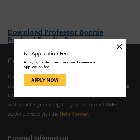
Download Professor Bonnie
Bayless' Faculty Page
No Application Fee
Contact Us
Apply by September 1 and we'll waive your
application fee.
Our helpful admissions advisors can help you choose an
APPLY NOW
academic program to fit your career goals, estimate your
transfer credits, and develop a plan for your education
costs that fits your budget. If you're a current UMGC
student, please visit the
Help Center
.
Personal Information