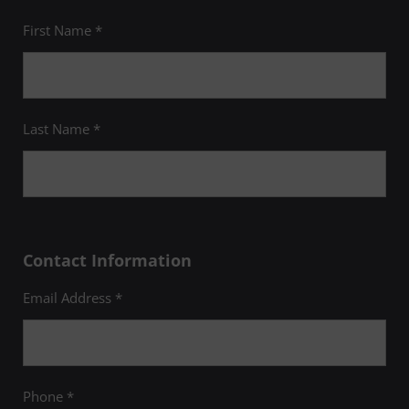
First Name *
Last Name *
Contact Information
Email Address *
Phone *