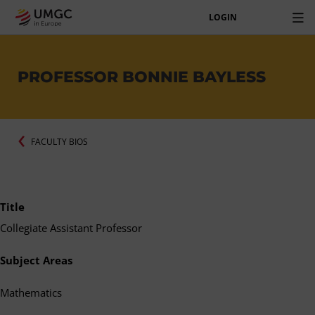
LOGIN
PROFESSOR BONNIE BAYLESS
FACULTY BIOS
Title
Collegiate Assistant Professor
Subject Areas
Mathematics