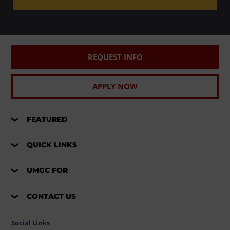
REQUEST INFO
APPLY NOW
FEATURED
QUICK LINKS
UMGC FOR
CONTACT US
Social Links