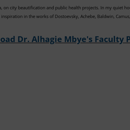
a, on city beautification and public health projects. In my quiet hour
g inspiration in the works of Dostoevsky, Achebe, Baldwin, Camus
oad Dr. Alhagie Mbye's Faculty 