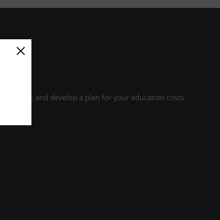
r credits, and develop a plan for your education costs