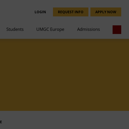
LOGIN
REQUEST INFO
APPLY NOW
Students
UMGC Europe
Admissions
E