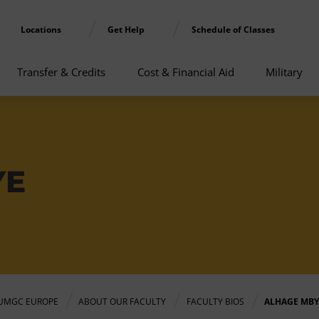
Locations
Get Help
Schedule of Classes
Transfer & Credits
Cost & Financial Aid
Military
YE
UMGC EUROPE
ABOUT OUR FACULTY
FACULTY BIOS
ALHAGE MBY