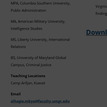
MPA, Columbia Southern University,
Virgini
Public Administration
findin
MA, American Military University,
Intelligence Studies
Downl
MS, Liberty University, International
Relations
BS, University of Maryland Global
Campus, Criminal Justice
Teaching Locations
Camp Arifjan, Kuwait
Email
alhagie.mbye@faculty.umgc.edu