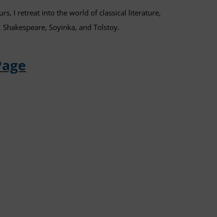
s, I retreat into the world of classical literature,
, Shakespeare, Soyinka, and Tolstoy.
Page