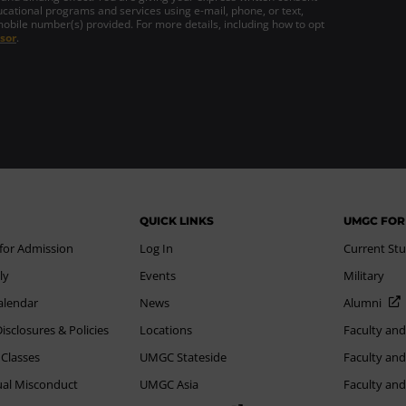
cational programs and services using e-mail, phone, or text,
mobile number(s) provided. For more details, including how to opt
sor
.
QUICK LINKS
UMGC FOR
 for Admission
Log In
Current St
ly
Events
Military
alendar
News
Alumni
sclosures & Policies
Locations
Faculty and
 Classes
UMGC Stateside
Faculty and
xual Misconduct
UMGC Asia
Faculty an