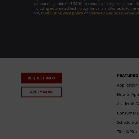
without obligation for UMGC to contact you regarding our edu
including automated technology for calls and/or texts to the 
out,
read our privacy policy
or
contact an admissions advi
FEATURED
REQUEST INFO
Application
APPLY NOW
How to App
Academic C
Consumer Di
Schedule of
Title IX/Se