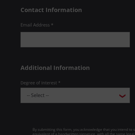
Contact Information
Email Address *
Additional Information
Degree of Interest *
By submitting this form, you acknowledge that you intend to si
equivalent of a handwritten signature, with all the same legal