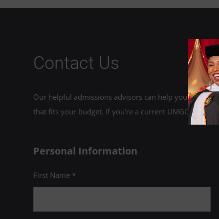
Contact Us
Our helpful admissions advisors can help you choose an
that fits your budget. If you're a current UMGC student,
Personal Information
First Name *