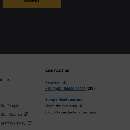
CONTACT US
udents
Request Info
+49-(0)631-56000-90000
(CIV)
Europe Headquarters
 Staff Login
Hertelsbrunnenring 10
67657 Kaiserslautern, Germany
 Staff Source
d Staff Workday