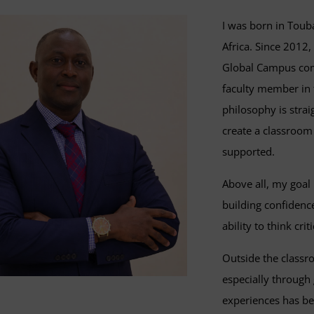
I was born in Toub
Africa. Since 2012,
Global Campus comm
faculty member in 
philosophy is strai
create a classroom
supported.
Above all, my goal 
building confidence
ability to think criti
Outside the classr
especially through
experiences has be