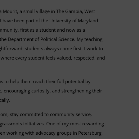
a Mourit, a small village in The Gambia, West
 I have been part of the University of Maryland
unity, first as a student and now as a
the Department of Political Science. My teaching
ghtforward: students always come first. I work to
 where every student feels valued, respected, and
is to help them reach their full potential by
, encouraging curiosity, and strengthening their
cally.
oom, stay committed to community service,
 grassroots initiatives. One of my most rewarding
en working with advocacy groups in Petersburg,