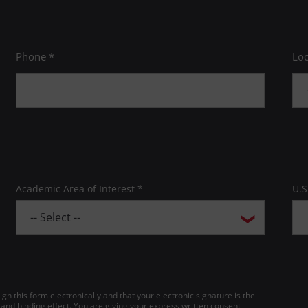
Phone *
Loc
Academic Area of Interest *
U.S
gn this form electronically and that your electronic signature is the
 and binding effect. You are giving your express written consent