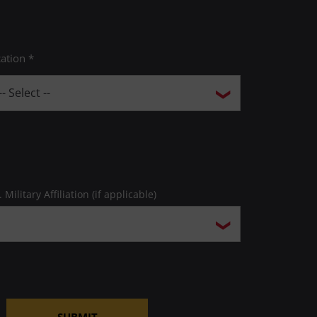
ation *
. Military Affiliation (if applicable)
SUBMIT