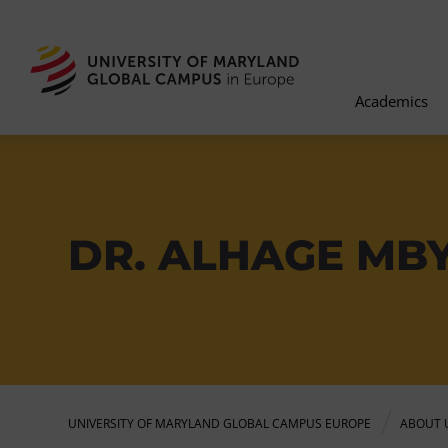
Academics
DR. ALHAGE MB
UNIVERSITY OF MARYLAND GLOBAL CAMPUS EUROPE
ABOUT 