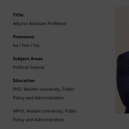
Title:
Adjunct Assistant Professor
Pronouns:
he / him / his
Subject Areas
Political Science
Education
PhD, Walden University, Public
Policy and Administration
MPhil, Walden University, Public
Policy and Administration