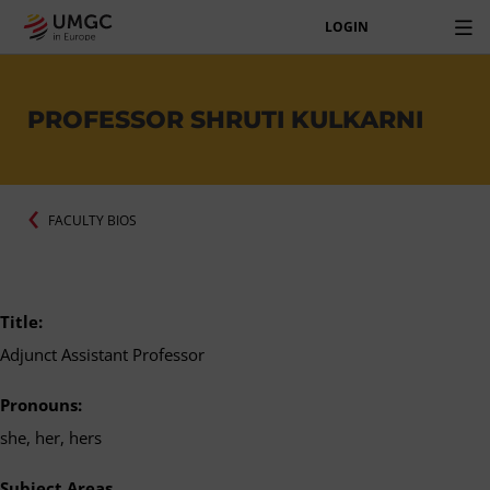
LOGIN
PROFESSOR SHRUTI KULKARNI
FACULTY BIOS
Title:
Adjunct Assistant Professor
Pronouns:
she, her, hers
Subject Areas