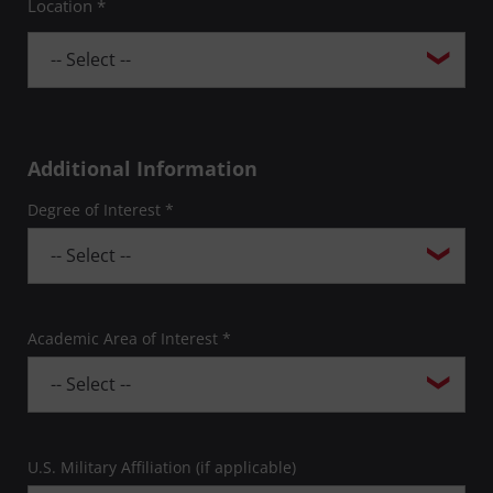
Location *
Additional Information
Degree of Interest *
Academic Area of Interest *
U.S. Military Affiliation (if applicable)