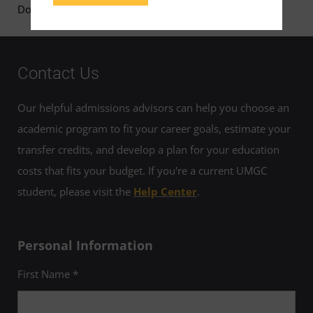
Download Shruti Kulkarni's Faculty Page
Contact Us
Our helpful admissions advisors can help you choose an
academic program to fit your career goals, estimate your
transfer credits, and develop a plan for your education
costs that fits your budget. If you're a current UMGC
student, please visit the
Help Center
.
Personal Information
First Name *