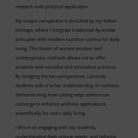
research with practical application.
My unique perspective is enriched by my Indian
heritage, where I integrate traditional Ayurveda
principles with modern nutrition science for daily
living. This fusion of ancient wisdom and
contemporary methods allows me to offer
students well-rounded and innovative practices.
By bridging the two perspectives, I provide
students with a richer understanding of nutrition,
demonstrating how cutting-edge science can
converge to enhance wellness applications
scientifically for one's daily living.
I thrive on engaging with my students,
understanding their unique needs, and tailoring