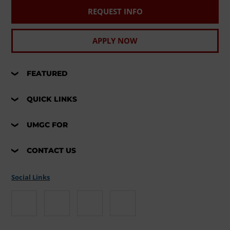
REQUEST INFO
APPLY NOW
FEATURED
QUICK LINKS
UMGC FOR
CONTACT US
Social Links