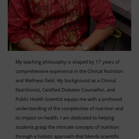
My teaching philosophy is shaped by 17 years of
comprehensive experience in the Clinical Nutrition
and Wellness field. My background as a Clinical
Nutritionist, Certified Diabetes Counsellor, and
Public Health Scientist equips me with a profound
understanding of the complexities of nutrition and
its impact on health. I am dedicated to helping
students grasp the intricate concepts of nutrition
through a holistic approach that blends scientific