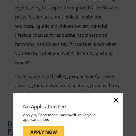
my teaching to support their growth at their own
pace. Passionate about holistic health and
wellness, I guide individuals toward mindful
lifestyle choices for enduring happiness and
harmony. As I always say, "Your Diet is not what
you eat, but what you watch, listen to, and also
read!!!"
I love cooking and calling people over for some
amazing Indian-style food, spending time with my
daughter and my little cat, Kuki, and traveling and
exploring cuisines of different places.
No Application Fee
Apply by September 1 and we'll waive your
application fee.
Download Shruti Kulkarni Faculty
Page
APPLY NOW