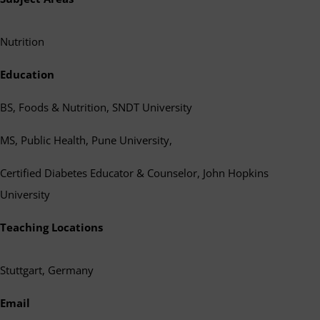
Nutrition
Education
BS, Foods & Nutrition, SNDT University
MS, Public Health, Pune University,
Certified Diabetes Educator & Counselor, John Hopkins
University
Teaching Locations
Stuttgart, Germany
Email