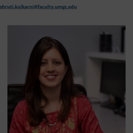
shruti.kulkarni@faculty.umgc.edu