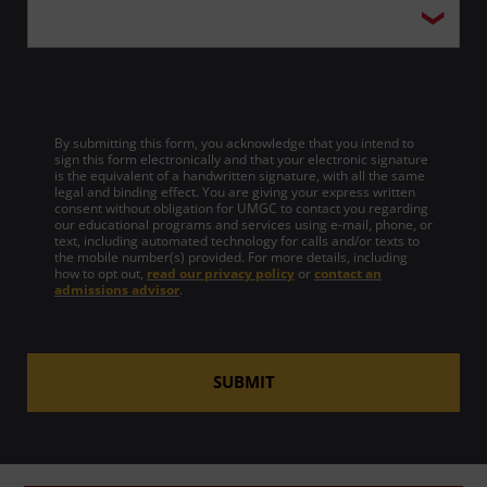
By submitting this form, you acknowledge that you intend to
sign this form electronically and that your electronic signature
is the equivalent of a handwritten signature, with all the same
legal and binding effect. You are giving your express written
consent without obligation for UMGC to contact you regarding
our educational programs and services using e-mail, phone, or
text, including automated technology for calls and/or texts to
the mobile number(s) provided. For more details, including
how to opt out,
read our privacy policy
or
contact an
admissions advisor
.
SUBMIT