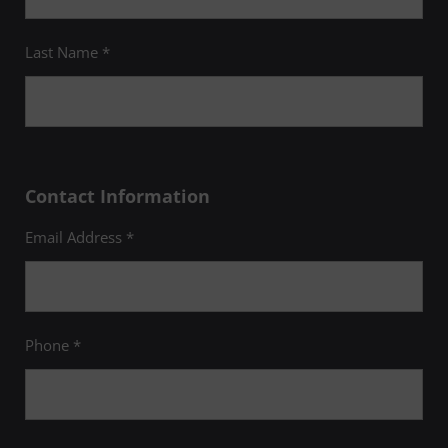
Last Name *
Contact Information
Email Address *
Phone *