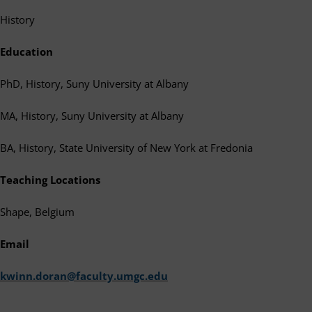
History
Education
PhD, History, Suny University at Albany
MA, History, Suny University at Albany
BA, History, State University of New York at Fredonia
Teaching Locations
Shape, Belgium
Email
kwinn.doran@faculty.umgc.edu