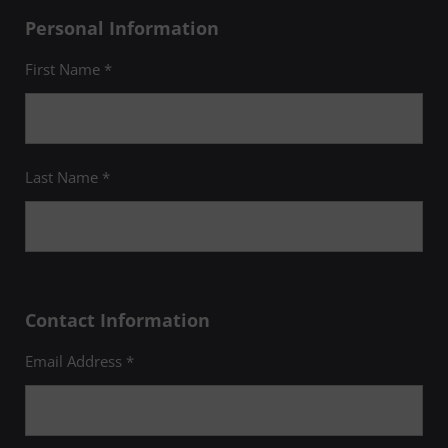
Personal Information
First Name *
Last Name *
Contact Information
Email Address *