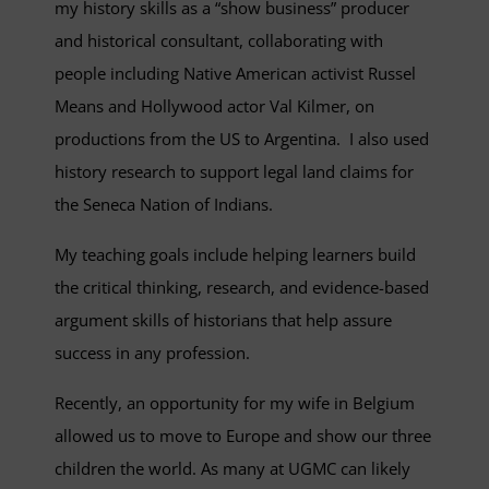
my history skills as a “show business” producer
and historical consultant, collaborating with
people including Native American activist Russel
Means and Hollywood actor Val Kilmer, on
productions from the US to Argentina. I also used
history research to support legal land claims for
the Seneca Nation of Indians.
My teaching goals include helping learners build
the critical thinking, research, and evidence-based
argument skills of historians that help assure
success in any profession.
Recently, an opportunity for my wife in Belgium
allowed us to move to Europe and show our three
children the world. As many at UGMC can likely