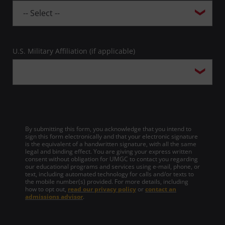
U.S. Military Affiliation (if applicable)
By submitting this form, you acknowledge that you intend to
sign this form electronically and that your electronic signature
is the equivalent of a handwritten signature, with all the same
legal and binding effect. You are giving your express written
consent without obligation for UMGC to contact you regarding
our educational programs and services using e-mail, phone, or
text, including automated technology for calls and/or texts to
the mobile number(s) provided. For more details, including
how to opt out,
read our privacy policy
or
contact an
admissions advisor
.