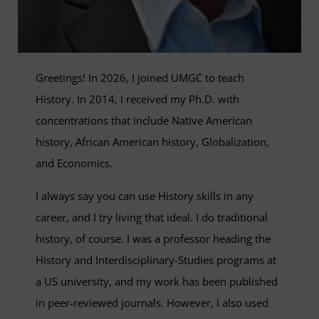
Greetings! In 2026, I joined UMGC to teach
History. In 2014, I received my Ph.D. with
concentrations that include Native American
history, African American history, Globalization,
and Economics.
I always say you can use History skills in any
career, and I try living that ideal. I do traditional
history, of course. I was a professor heading the
History and Interdisciplinary-Studies programs at
a US university, and my work has been published
in peer-reviewed journals. However, I also used