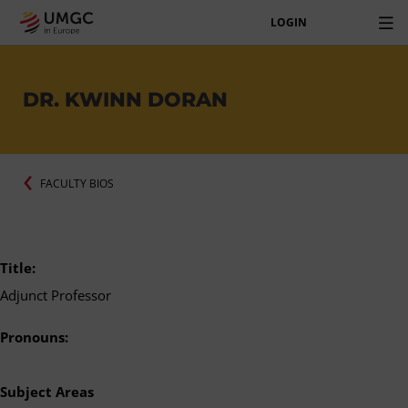
LOGIN
DR. KWINN DORAN
FACULTY BIOS
Title:
Adjunct Professor
Pronouns:
Subject Areas