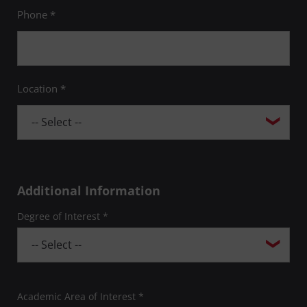
Phone *
Location *
Additional Information
Degree of Interest *
Academic Area of Interest *