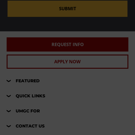
SUBMIT
REQUEST INFO
APPLY NOW
FEATURED
QUICK LINKS
UMGC FOR
CONTACT US