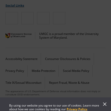
Social Links
UMGC is a proud member of the University
System of Maryland.
Accessibility Statement
Consumer Disclosures & Policies
Privacy Policy
Media Protection
Social Media Policy
Title IX/Sexual Misconduct
Report Fraud, Waste & Abuse
The appearance of U.S. Department of Defense visual information does not imply or
constitute DOD endorsement.
Copyright © 2026 University of Maryland Global Campus. All Rights Reserved.
By using our website you agree to our use of cookies. Learn more
about how we use cookies by reading our
Privacy Policy
.