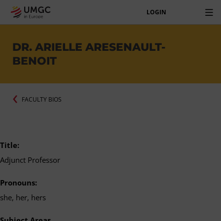
LOGIN
DR. ARIELLE ARESENAULT-
BENOIT
FACULTY BIOS
Title:
Adjunct Professor
Pronouns:
she, her, hers
Subject Areas