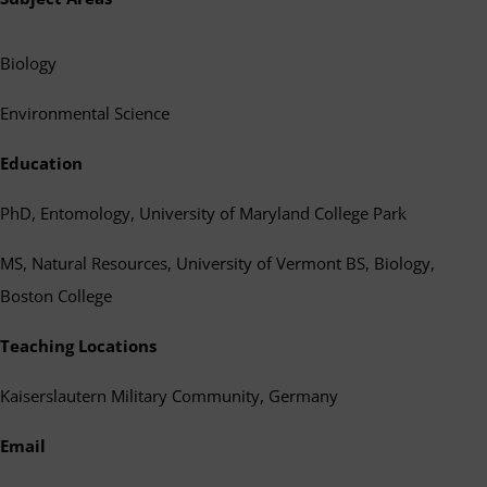
Biology
Environmental Science
Education
PhD, Entomology, University of Maryland College Park
MS, Natural Resources, University of Vermont BS, Biology,
Boston College
Teaching Locations
Kaiserslautern Military Community, Germany
Email