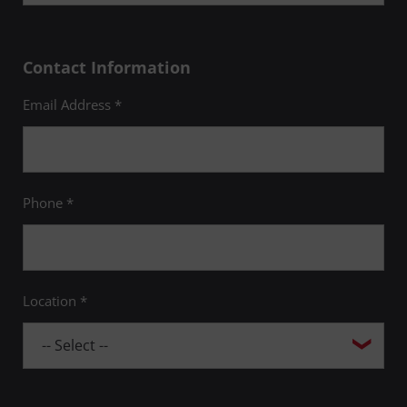
Contact Information
Email Address *
Phone *
Location *