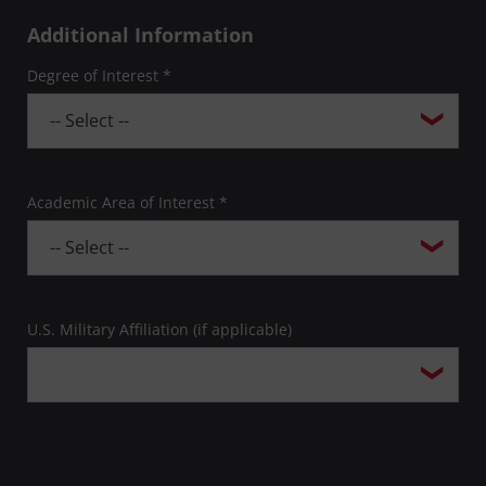
Additional Information
Degree of Interest *
Academic Area of Interest *
U.S. Military Affiliation (if applicable)