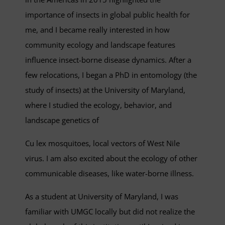
importance of insects in global public health for
me, and I became really interested in how
community ecology and landscape features
influence insect-borne disease dynamics. After a
few relocations, I began a PhD in entomology (the
study of insects) at the University of Maryland,
where I studied the ecology, behavior, and
landscape genetics of
Cu lex mosquitoes, local vectors of West Nile
virus. I am also excited about the ecology of other
communicable diseases, like water-borne illness.
As a student at University of Maryland, I was
familiar with UMGC locally but did not realize the