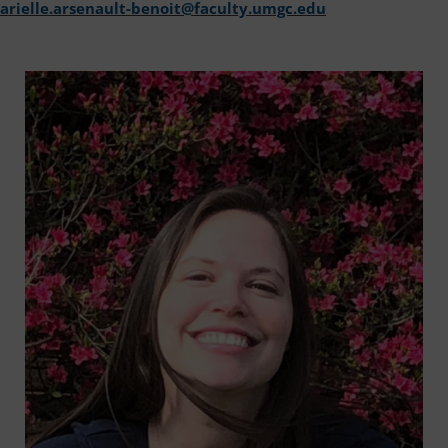
arielle.arsenault-benoit@faculty.umgc.edu