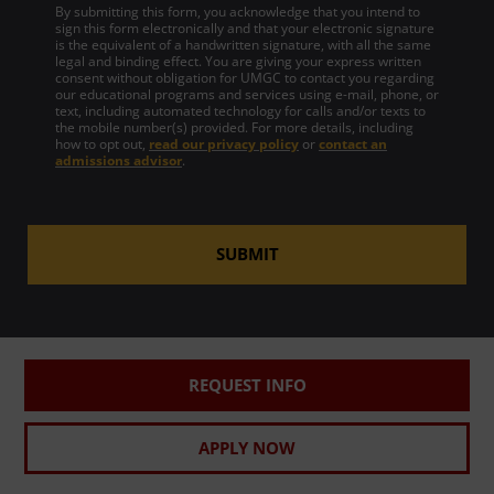
By submitting this form, you acknowledge that you intend to
sign this form electronically and that your electronic signature
is the equivalent of a handwritten signature, with all the same
legal and binding effect. You are giving your express written
consent without obligation for UMGC to contact you regarding
our educational programs and services using e-mail, phone, or
text, including automated technology for calls and/or texts to
the mobile number(s) provided. For more details, including
how to opt out,
read our privacy policy
or
contact an
admissions advisor
.
SUBMIT
REQUEST INFO
APPLY NOW