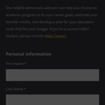
Our helpful admissions advisors can help you choose an
academic program to fit your career goals, estimate your
transfer credits, and develop a plan for your education
costs that fits your budget. If you're a current UMGC
student, please visit the
Help Center
.
Personal Information
First Name *
Last Name *