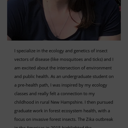
I specialize in the ecology and genetics of insect
vectors of disease (like mosquitoes and ticks) and I
am excited about the intersection of environment
and public health. As an undergraduate student on
a pre­-health path, I was inspired by my ecology
classes and really felt a connection to my
childhood in rural New Hampshire. I then pursued
graduate work in forest ecosystem health, with a
focus on invasive forest insects. The Zika outbreak
in the Americas in 2015 highlighted the