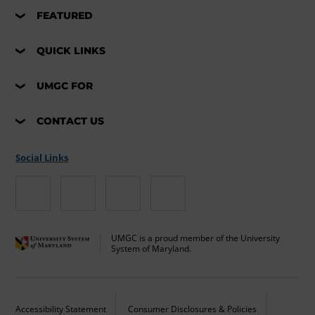
FEATURED
QUICK LINKS
UMGC FOR
CONTACT US
Social Links
UMGC is a proud member of the University
System of Maryland.
Accessibility Statement
Consumer Disclosures & Policies